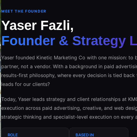
MEET THE FOUNDER
Yaser Fazli,
Founder & Strategy 
Yaser founded Kinetic Marketing Co with one mission: to b
partner, not a vendor. With a background in paid advertisi
results-first philosophy, where every decision is tied back
leads for our clients?
Today, Yaser leads strategy and client relationships at KM
execution across paid advertising, creative, and web desig
strategic thinking and specialist-level execution on every 
ROLE
BASED IN