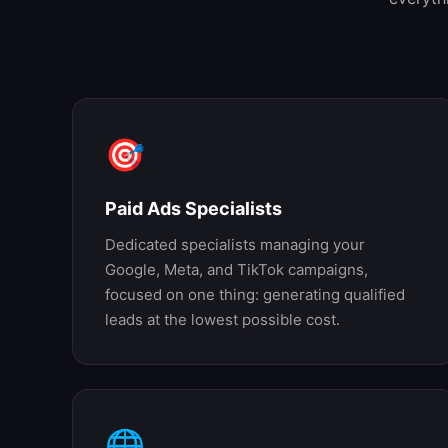
🎯
Paid Ads Specialists
Dedicated specialists managing your
Google, Meta, and TikTok campaigns,
focused on one thing: generating qualified
leads at the lowest possible cost.
🌐