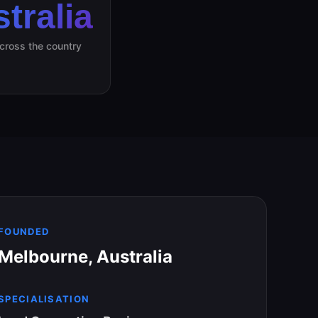
tralia
across the country
FOUNDED
Melbourne, Australia
SPECIALISATION