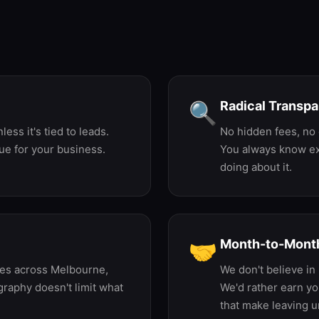
very Decision We Ma
Radical Transp
🔍
ess it's tied to leads.
No hidden fees, no 
ue for your business.
You always know ex
doing about it.
Month-to-Month
🤝
ses across Melbourne,
We don't believe in 
raphy doesn't limit what
We'd rather earn yo
that make leaving u