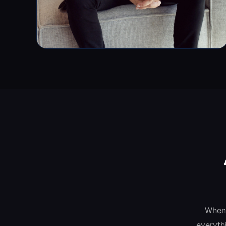
When 
everyth