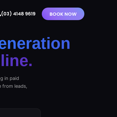
(03) 4148 9619
BOOK NOW
eneration
ine.
g in paid
 from leads,