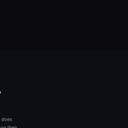
.
o does
on their