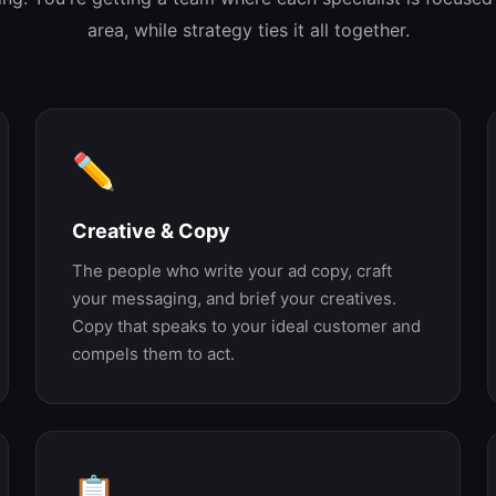
area, while strategy ties it all together.
✏️
Creative & Copy
The people who write your ad copy, craft
your messaging, and brief your creatives.
Copy that speaks to your ideal customer and
compels them to act.
📋