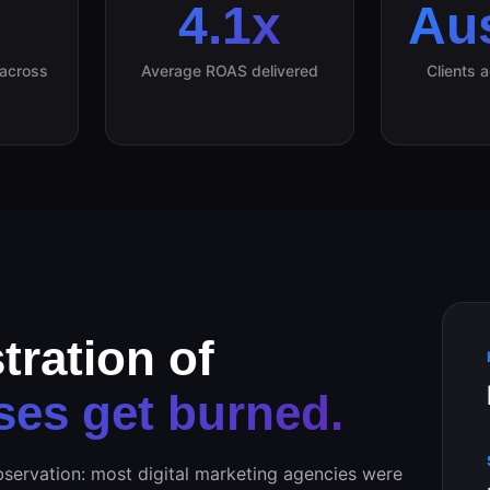
4.1x
Aus
across
Average ROAS delivered
Clients 
tration of
ses get burned.
servation: most digital marketing agencies were