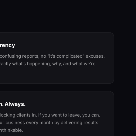
ke
arency
confusing reports, no "it's complicated" excuses.
actly what's happening, why, and what we're
. Always.
locking clients in. If you want to leave, you can.
ur business every month by delivering results
nthinkable.