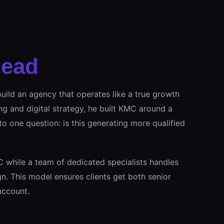
Lead
uild an agency that operates like a true growth
ng and digital strategy, he built KMC around a
 to one question: is this generating more qualified
C while a team of dedicated specialists handles
n. This model ensures clients get both senior
account.