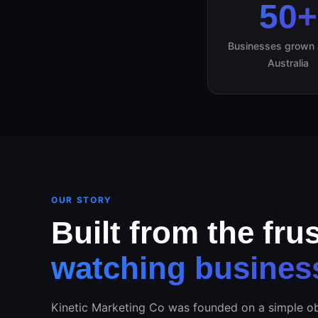
50+
Businesses grown 
Australia
OUR STORY
Built from the frus
watching busines
Kinetic Marketing Co was founded on a simple ob