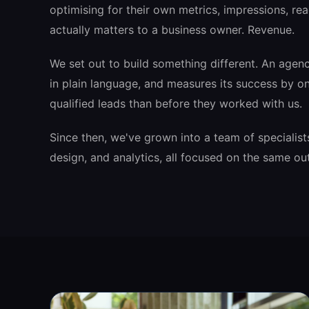
optimising for their own metrics, impressions, rea
actually matters to a business owner. Revenue.
We set out to build something different. An agen
in plain language, and measures its success by on
qualified leads than before they worked with us.
Since then, we've grown into a team of specialist
design, and analytics, all focused on the same o