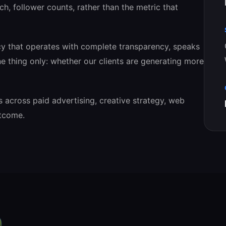
ch, follower counts, rather than the metric that
cy that operates with complete transparency, speaks
e thing only: whether our clients are generating more
s across paid advertising, creative strategy, web
utcome.