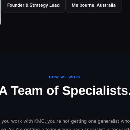
Founder & Strategy Lead
Melbourne, Australia
HOW WE WORK
A Team of Specialists
One Unified Strategy.
you work with KMC, you're not getting one generalist wh
ing. You're getting a team where each specialist is focused 