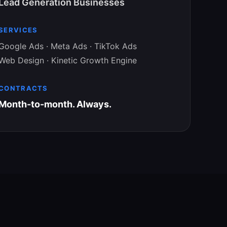
Lead Generation Businesses
SERVICES
Google Ads · Meta Ads · TikTok Ads
Web Design · Kinetic Growth Engine
CONTRACTS
Month-to-month. Always.