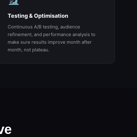
Testing & Optimisation
Continuous A/B testing, audience
refinement, and performance analysis to
make sure results improve month after
month, not plateau.
ve