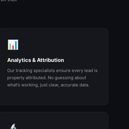
📊
Analytics & Attribution
Our tracking specialists ensure every lead is
properly attributed. No guessing about
what's working, just clear, accurate data.
🔬