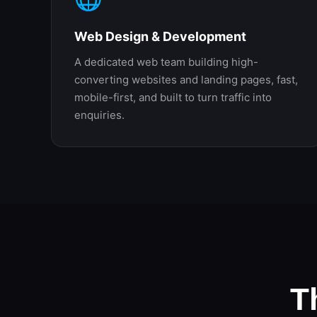
Web Design & Development
A dedicated web team building high-
converting websites and landing pages, fast,
mobile-first, and built to turn traffic into
enquiries.
T