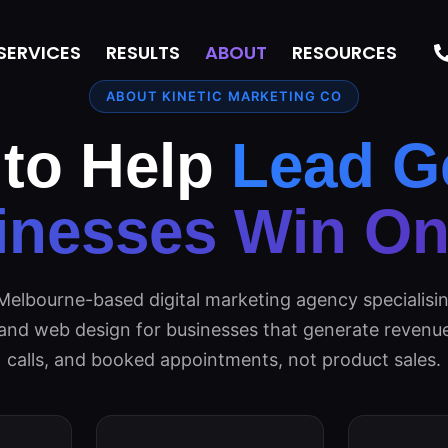
SERVICES
RESULTS
ABOUT
RESOURCES
ABOUT KINETIC MARKETING CO
 to Help
Lead G
inesses Win Onl
Melbourne-based digital marketing agency specialisin
 and web design for businesses that generate revenue
calls, and booked appointments, not product sales.