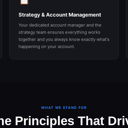
Strategy & Account Management
Your dedicated account manager and the
strategy team ensures everything works
together and you always know exactly what's
happening on your account.
WHAT WE STAND FOR
he Principles That Dri