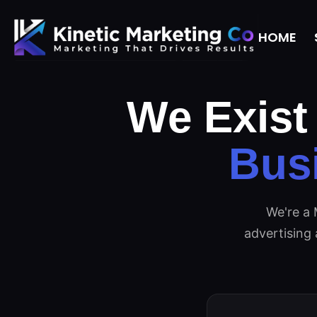
HOME
We Exist
Bus
We're a 
advertising