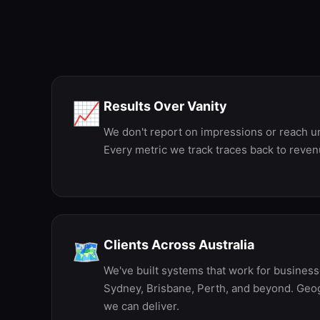
E
Results Over Vanity
📈
We don't report on impressions or reach unl
Every metric we track traces back to reven
Clients Across Australia
🗺️
We've built systems that work for busines
Sydney, Brisbane, Perth, and beyond. Geog
we can deliver.