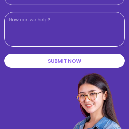
SUBMIT NOW