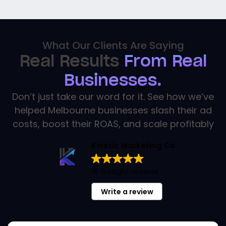
What Our Clients Are Saying
Real Results
From Real
Businesses.
Don’t just take our word for it. See how we’ve
helped Melbourne businesses slash their ad
costs, boost their ROAS, and scale profitably
Kinetic Marketing Co
18 Google reviews
Write a review