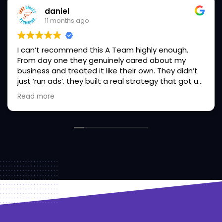
daniel
11 months ago
I can’t recommend this A Team highly enough.
From day one they genuinely cared about my
business and treated it like their own. They didn’t
just ‘run ads’. they built a real strategy that got us
More leads, higher conversions and our phones
Read more
ringing non-stop . Their communication is clear,
they’re proactive, and they actually deliver on
what they promise (rare in this industry). If you’re
serious about growing your business and want a
marketing partner you can fully trust, this is the
team you need. Absolute game-changer. I will
continue to refer all my friends wanting to level up
safely