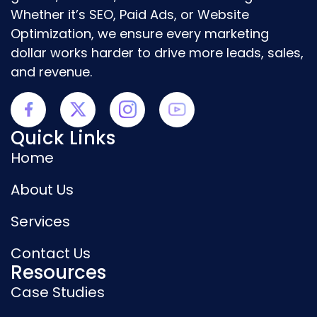
Whether it’s
SEO, Paid Ads, or Website
Optimization
, we ensure every marketing
dollar works harder to drive
more leads, sales,
and revenue.
Quick Links
Home
About Us
Services
Contact Us
Resources
Case Studies