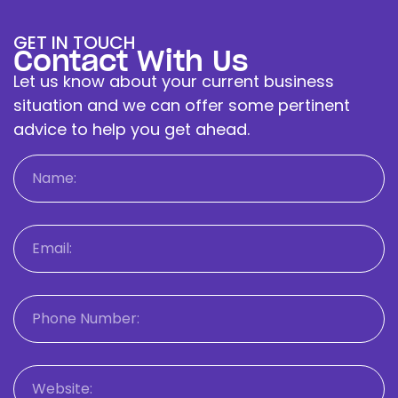
GET IN TOUCH
Contact With Us
Let us know about your current business
situation and we can offer some pertinent
advice to help you get ahead.