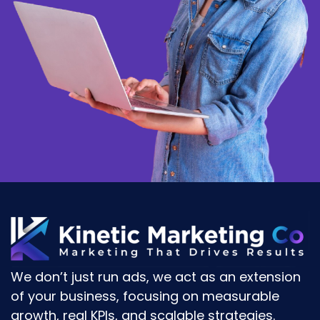
We don’t just run ads, we act as an
extension
of your business
, focusing on
measurable
growth, real KPIs, and scalable strategies.