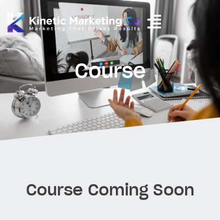
Course
Course Coming Soon