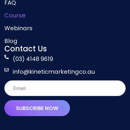
FAQ
Course
Webinars
Blog
Contact Us
(03) 4148 9619
info@kineticmarketingco.au