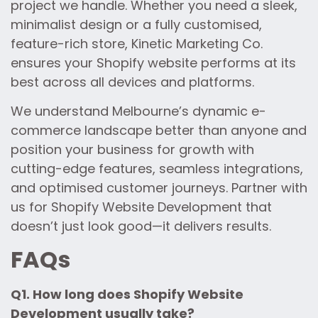
project we handle. Whether you need a sleek,
minimalist design or a fully customised,
feature-rich store, Kinetic Marketing Co.
ensures your Shopify website performs at its
best across all devices and platforms.
We understand Melbourne’s dynamic e-
commerce landscape better than anyone and
position your business for growth with
cutting-edge features, seamless integrations,
and optimised customer journeys. Partner with
us for Shopify Website Development that
doesn’t just look good—it delivers results.
FAQs
Q1. How long does Shopify Website
Development usually take?