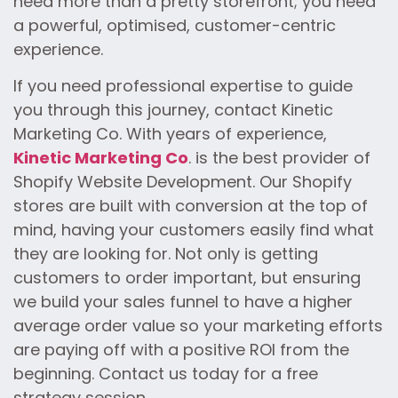
need more than a pretty storefront; you need
a powerful, optimised, customer-centric
experience.
If you need professional expertise to guide
you through this journey, contact Kinetic
Marketing Co. With years of experience,
Kinetic Marketing Co
. is the best provider of
Shopify Website Development. Our Shopify
stores are built with conversion at the top of
mind, having your customers easily find what
they are looking for. Not only is getting
customers to order important, but ensuring
we build your sales funnel to have a higher
average order value so your marketing efforts
are paying off with a positive ROI from the
beginning. Contact us today for a free
strategy session.