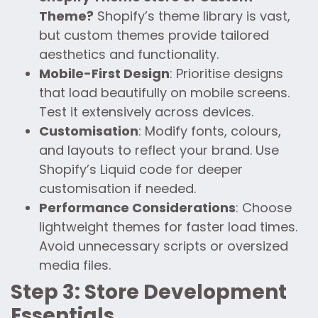
Theme?
Shopify’s theme library is vast,
but custom themes provide tailored
aesthetics and functionality.
Mobile-First Design
: Prioritise designs
that load beautifully on mobile screens.
Test it extensively across devices.
Customisation
: Modify fonts, colours,
and layouts to reflect your brand. Use
Shopify’s Liquid code for deeper
customisation if needed.
Performance Considerations
: Choose
lightweight themes for faster load times.
Avoid unnecessary scripts or oversized
media files.
Step 3: Store Development
Essentials