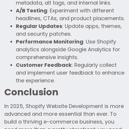
metadata, alt tags, and internal links.
A/B Testing
: Experiment with different
headlines, CTAs, and product placements.
Regular Updates
: Update apps, themes,
and security patches.
Performance Monitoring
: Use Shopify
analytics alongside Google Analytics for
comprehensive insights.
Customer Feedback
: Regularly collect
and implement user feedback to enhance
the experience.
Conclusion
In 2025, Shopify Website Development is more
advanced and more essential than ever. To
build a thriving e-commerce business, you