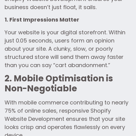
business doesn’t just float, it sails.
1. First Impressions Matter
Your website is your digital storefront. Within
just 0.05 seconds, users form an opinion
about your site. A clunky, slow, or poorly
structured store will send them away faster
than you can say “cart abandonment.”
2. Mobile Optimisation is
Non-Negotiable
With mobile commerce contributing to nearly
75% of online sales, responsive Shopify
Website Development ensures that your site
looks crisp and operates flawlessly on every
device.