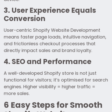
3. User Experience Equals
Conversion
User-centric Shopify Website Development
means faster page loads, intuitive navigation,
and frictionless checkout processes that
directly impact sales and brand loyalty.
4. SEO and Performance
A well-developed Shopify store is not just
functional for visitors; it’s optimised for search
engines. Higher visibility = higher traffic =
more sales.
6 Easy Steps for Smooth