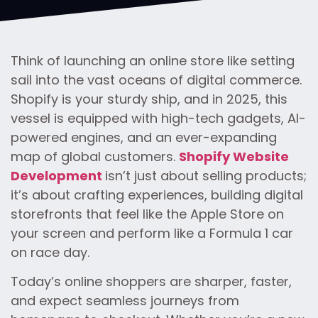
Think of launching an online store like setting
sail into the vast oceans of digital commerce.
Shopify is your sturdy ship, and in 2025, this
vessel is equipped with high-tech gadgets, AI-
powered engines, and an ever-expanding
map of global customers.
Shopify Website
Development
isn’t just about selling products;
it’s about crafting experiences, building digital
storefronts that feel like the Apple Store on
your screen and perform like a Formula 1 car
on race day.
Today’s online shoppers are sharper, faster,
and expect seamless journeys from