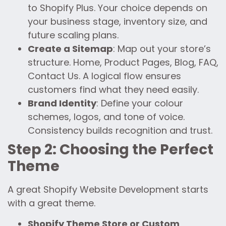
to Shopify Plus. Your choice depends on
your business stage, inventory size, and
future scaling plans.
Create a Sitemap
: Map out your store’s
structure. Home, Product Pages, Blog, FAQ,
Contact Us. A logical flow ensures
customers find what they need easily.
Brand Identity
: Define your colour
schemes, logos, and tone of voice.
Consistency builds recognition and trust.
Step 2: Choosing the Perfect
Theme
A great Shopify Website Development starts
with a great theme.
Shopify Theme Store or Custom