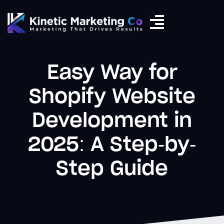
Easy Way for
Shopify Website
Development in
2025: A Step-by-
Step Guide