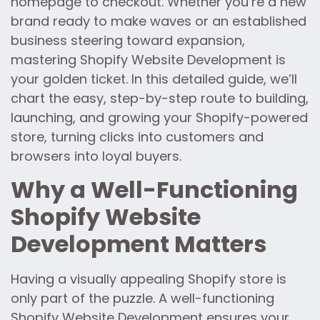
homepage to checkout. Whether you’re a new
brand ready to make waves or an established
business steering toward expansion,
mastering Shopify Website Development is
your golden ticket. In this detailed guide, we’ll
chart the easy, step-by-step route to building,
launching, and growing your Shopify-powered
store, turning clicks into customers and
browsers into loyal buyers.
Why a Well-Functioning
Shopify Website
Development Matters
Having a visually appealing Shopify store is
only part of the puzzle. A well-functioning
Shopify Website Development ensures your