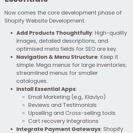
Now comes the core development phase of
Shopify Website Development.
Add Products Thoughtfully
: High-quality
images, detailed descriptions, and
optimised meta fields for SEO are key.
Navigation & Menu Structure
: Keep it
simple. Mega menus for large inventories;
streamlined menus for smaller
catalogues.
Install Essential Apps
:
Email Marketing (e.g., Klaviyo)
Reviews and Testimonials
Upselling and Cross-selling tools
Cart recovery integrations
Integrate Payment Gateways
: Shopify