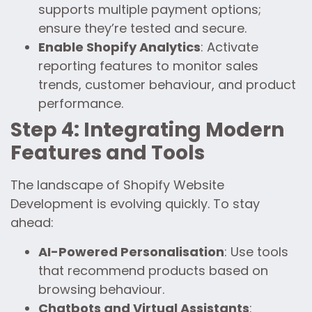
supports multiple payment options;
ensure they’re tested and secure.
Enable Shopify Analytics
: Activate
reporting features to monitor sales
trends, customer behaviour, and product
performance.
Step 4: Integrating Modern
Features and Tools
The landscape of Shopify Website
Development is evolving quickly. To stay
ahead:
AI-Powered Personalisation
: Use tools
that recommend products based on
browsing behaviour.
Chatbots and Virtual Assistants
: