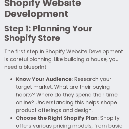
Shopify Website
Development
Step 1: Planning Your
Shopify Store
The first step in Shopify Website Development
is careful planning. Like building a house, you
need a blueprint.
Know Your Audience
: Research your
target market. What are their buying
habits? Where do they spend their time
online? Understanding this helps shape
product offerings and design.
Choose the Right Shopify Plan
: Shopify
offers various pricing models, from basic