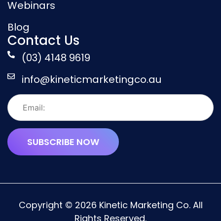
Webinars
Blog
Contact Us
(03) 4148 9619
info@kineticmarketingco.au
Copyright © 2026 Kinetic Marketing Co. All
Rights Reserved.