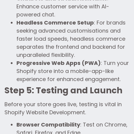
Enhance customer service with AI-
powered chat.
Headless Commerce Setup
: For brands
seeking advanced customisations and
faster load speeds, headless commerce
separates the frontend and backend for
unparalleled flexibility.
Progressive Web Apps (PWA)
: Turn your
Shopify store into a mobile-app-like
experience for enhanced engagement.
Step 5: Testing and Launch
Before your store goes live, testing is vital in
Shopify Website Development.
Browser Compatibility
: Test on Chrome,
Safari, Firefox, and Edge.