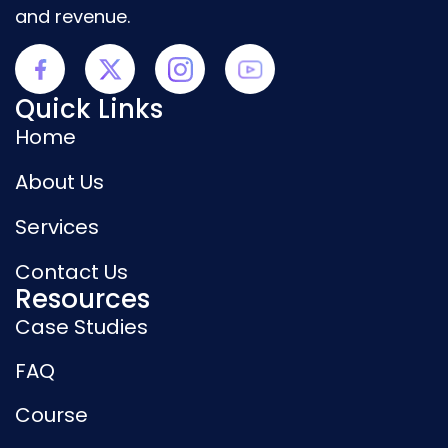
and revenue.
Quick Links
Home
About Us
Services
Contact Us
Resources
Case Studies
FAQ
Course