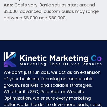
Ans:
Costs vary. Basic setups start around
$2,000; advanced, custom builds may range
between $5,000 and $50,000.
We don’t just run ads, we act as an
extension
of your business
, focusing on
measurable
growth, real KPIs, and scalable strategies.
Whether it’s
SEO, Paid Ads, or Website
Optimization
, we ensure every marketing
dollar works harder to drive
more leads, sales,