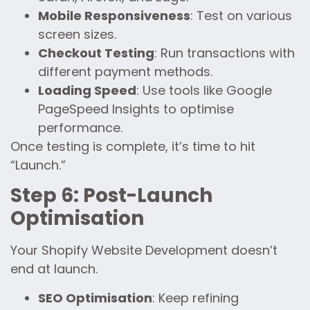
Mobile Responsiveness
: Test on various
screen sizes.
Checkout Testing
: Run transactions with
different payment methods.
Loading Speed
: Use tools like Google
PageSpeed Insights to optimise
performance.
Once testing is complete, it’s time to hit
“Launch.”
Step 6: Post-Launch
Optimisation
Your Shopify Website Development doesn’t
end at launch.
SEO Optimisation
: Keep refining