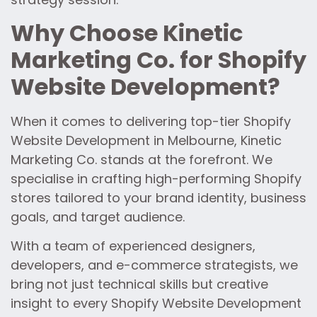
Why Choose Kinetic
Marketing Co. for Shopify
Website Development?
When it comes to delivering top-tier Shopify
Website Development in Melbourne, Kinetic
Marketing Co. stands at the forefront. We
specialise in crafting high-performing Shopify
stores tailored to your brand identity, business
goals, and target audience.
With a team of experienced designers,
developers, and e-commerce strategists, we
bring not just technical skills but creative
insight to every Shopify Website Development