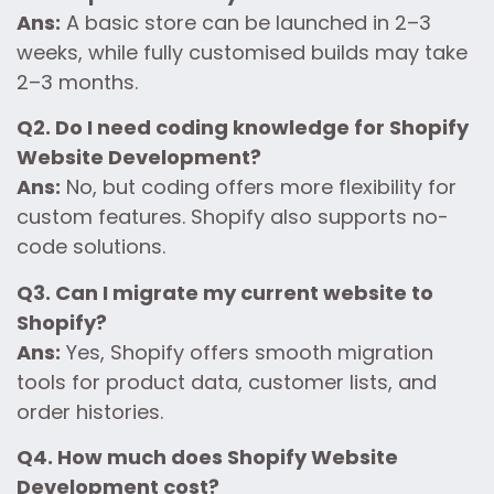
Ans:
A basic store can be launched in 2–3
weeks, while fully customised builds may take
2–3 months.
Q2. Do I need coding knowledge for Shopify
Website Development?
Ans:
No, but coding offers more flexibility for
custom features. Shopify also supports no-
code solutions.
Q3. Can I migrate my current website to
Shopify?
Ans:
Yes, Shopify offers smooth migration
tools for product data, customer lists, and
order histories.
Q4. How much does Shopify Website
Development cost?