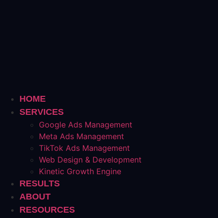
HOME
SERVICES
Google Ads Management
Meta Ads Management
TikTok Ads Management
Web Design & Development
Kinetic Growth Engine
RESULTS
ABOUT
RESOURCES