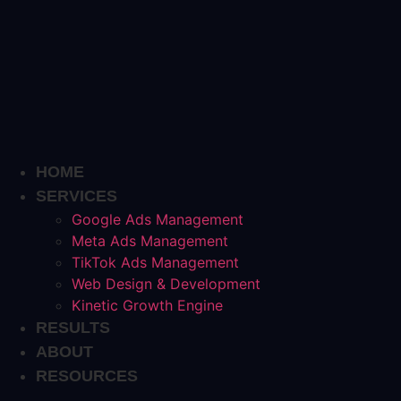
Skip
to
content
HOME
SERVICES
Google Ads Management
Meta Ads Management
TikTok Ads Management
Web Design & Development
Kinetic Growth Engine
RESULTS
ABOUT
RESOURCES