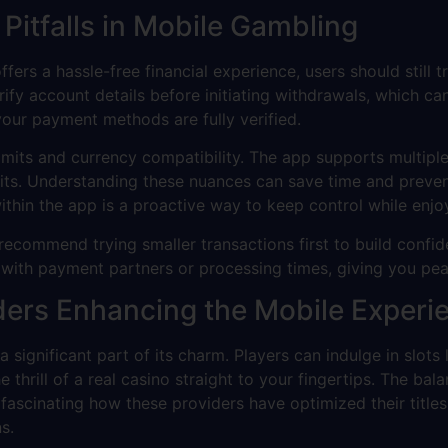
itfalls in Mobile Gambling
fers a hassle-free financial experience, users should still
rify account details before initiating withdrawals, which ca
our payment methods are fully verified.
 limits and currency compatibility. The app supports multi
imits. Understanding these nuances can save time and prevent
within the app is a proactive way to keep control while enjo
 I recommend trying smaller transactions first to build conf
 with payment partners or processing times, giving you pe
ers Enhancing the Mobile Experi
significant part of its charm. Players can indulge in slots
thrill of a real casino straight to your fingertips. The bal
s fascinating how these providers have optimized their titles
s.