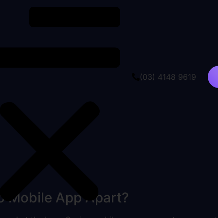
(03) 4148 9619
o Mobile App Apart?