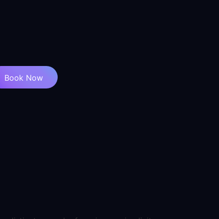
Book Now