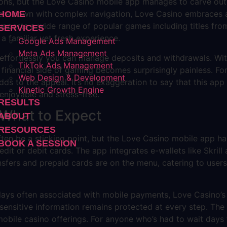
ns, but the Love Casino mobile app manages to carve out a
ers down with complex navigation, Love Casino embraces a cl
HOME
ports a wide range of popular games including titles from
SERVICES
a familiar yet fresh experience.
Google Ads Management
Meta Ads Management
w effortlessly you can manage deposits and withdrawals. W
TikTok Ads Management
e financial side of gaming becomes surprisingly painless. F
Web Design & Development
dds to the appeal. It’s no exaggeration to say that this a
Kinetic Growth Engine
 enjoyable and stress-free.
RESULTS
What to Expect
ABOUT
RESOURCES
n be a sticking point, but the Love Casino mobile app handl
BOOK A SESSION
credit or debit cards. The app integrates e-wallets like Skril
nsfers and prepaid cards are on the menu, catering to user
lays often associated with mobile payments, Love Casino’s
 sensitive information remains protected at every step. Th
bile casino offerings. For anyone who’s had to wait days f