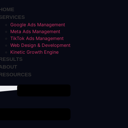
HOME
SERVICES
Google Ads Management
Meta Ads Management
TikTok Ads Management
Web Design & Development
Kinetic Growth Engine
RESULTS
ABOUT
RESOURCES