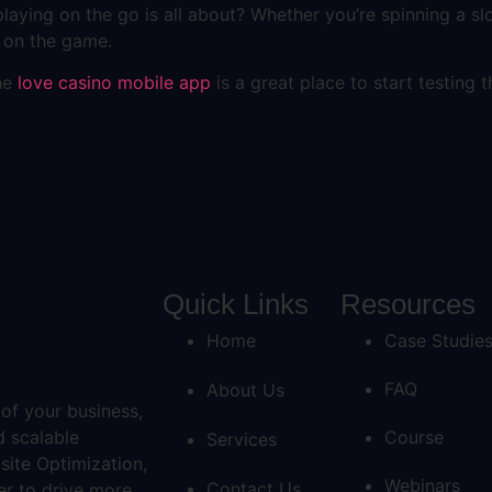
playing on the go is all about? Whether you’re spinning a sl
 on the game.
the
love casino mobile app
is a great place to start testing 
Quick Links
Resources
Home
Case Studie
FAQ
About Us
 of your business
,
Course
d scalable
Services
site Optimization
,
Webinars
Contact Us
er to drive
more