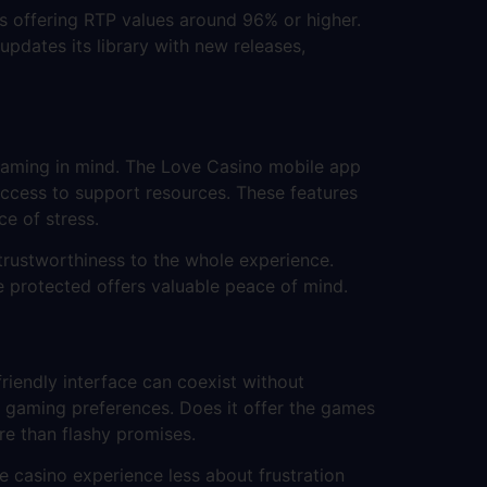
es offering RTP values around 96% or higher.
updates its library with new releases,
e gaming in mind. The Love Casino mobile app
 access to support resources. These features
e of stress.
 trustworthiness to the whole experience.
 protected offers valuable peace of mind.
iendly interface can coexist without
nd gaming preferences. Does it offer the games
e than flashy promises.
e casino experience less about frustration