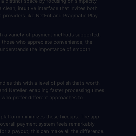
 distinct space by focusing on simplicity
ean, intuitive interface that invites both
 providers like NetEnt and Pragmatic Play,
ith a variety of payment methods supported,
or those who appreciate convenience, the
pp understands the importance of smooth
es this with a level of polish that’s worth
l and Neteller, enabling faster processing times
s who prefer different approaches to
 platform minimizes these hiccups. The app
e overall payment system feels remarkably
or a payout, this can make all the difference.