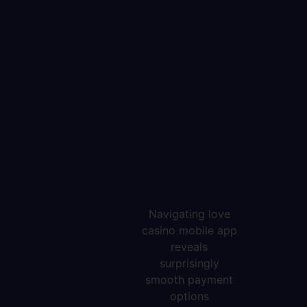
Navigating love
casino mobile app
reveals
surprisingly
smooth payment
options