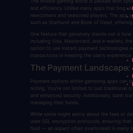
The mobile gaming world is packed with optio
and efficiency. Unlike many apps that bog us
newcomers and seasoned players. The app sup
such as Starburst and Book of Dead, offering 
One feature that genuinely stands out is ho
including Visa, Mastercard, and e-wallets, th
option to use instant payment technologies a
transactions in keeping the user’s experience
The Payment Landscape: 
Payment options within gambling apps can ofte
noting. You’re not limited to just traditional 
and enhanced security. Additionally, bank tra
managing their funds.
While some might worry about the fees or de
uses SSL encryption protocols, ensuring that
fluid — an aspect often overlooked in many mo