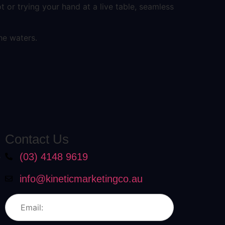
ot or trying your hand at a live table, seamless
the waters.
Contact Us
s
(03) 4148 9619
info@kineticmarketingco.au