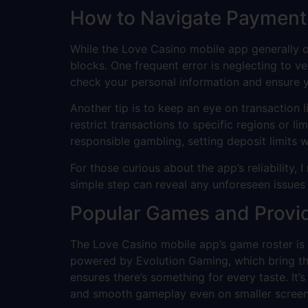
How to Navigate Payment P
While the Love Casino mobile app generally of
blocks. One frequent error is neglecting to ve
check your personal information and ensure y
Another tip is to keep an eye on transaction
restrict transactions to specific regions or l
responsible gambling, setting deposit limits 
For those curious about the app’s reliability,
simple step can reveal any unforeseen issues
Popular Games and Provid
The Love Casino mobile app’s game roster is a 
powered by Evolution Gaming, which bring the 
ensures there’s something for every taste. It’
and smooth gameplay even on smaller screen