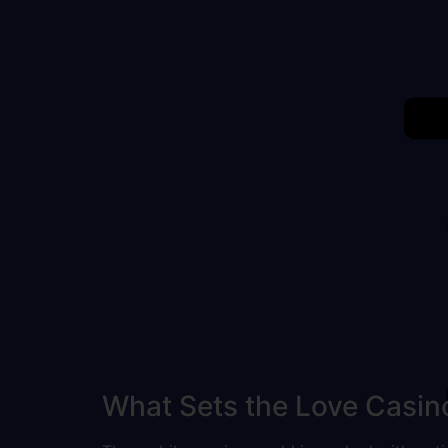
What Sets the Love Casin