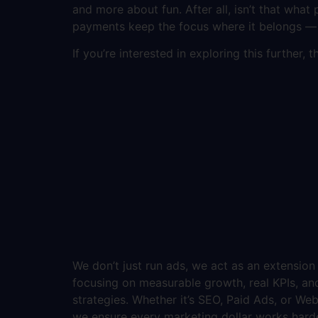
and more about fun. After all, isn’t that what 
payments keep the focus where it belongs —
If you’re interested in exploring this further, 
We don’t just run ads, we act as an
extension
focusing on
measurable growth, real KPIs, an
strategies.
Whether it’s
SEO, Paid Ads, or Web
we ensure every marketing dollar works hard