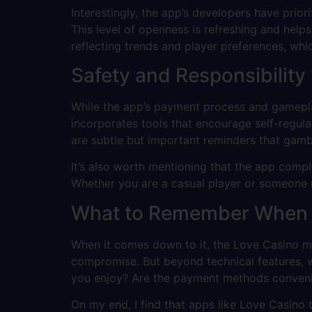
Interestingly, the app’s developers have prio
This level of openness is refreshing and helps
reflecting trends and player preferences, wh
Safety and Responsibility
While the app’s payment process and gameplay
incorporates tools that encourage self-regula
are subtle but important reminders that gamb
It’s also worth mentioning that the app compl
Whether you are a casual player or someone m
What to Remember When 
When it comes down to it, the Love Casino m
compromise. But beyond technical features, wh
you enjoy? Are the payment methods convenie
On my end, I find that apps like Love Casino 