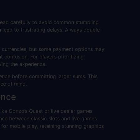
 tread carefully to avoid common stumbling
n lead to frustrating delays. Always double-
ple currencies, but some payment options may
 confusion. For players prioritizing
ying the experience.
idence before committing larger sums. This
ace of mind.
ence
 like Gonzo’s Quest or live dealer games
ance between classic slots and live games
 for mobile play, retaining stunning graphics