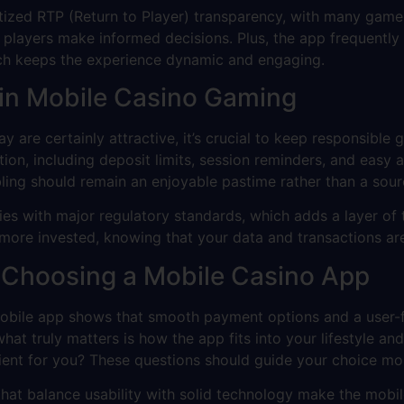
ritized RTP (Return to Player) transparency, with many gam
 players make informed decisions. Plus, the app frequently 
ich keeps the experience dynamic and engaging.
 in Mobile Casino Gaming
 are certainly attractive, it’s crucial to keep responsibl
tion, including deposit limits, session reminders, and easy
ling should remain an enjoyable pastime rather than a sourc
ies with major regulatory standards, which adds a layer of
ore invested, knowing that your data and transactions are
Choosing a Mobile Casino App
obile app shows that smooth payment options and a user-fr
at truly matters is how the app fits into your lifestyle a
nt for you? These questions should guide your choice mor
that balance usability with solid technology make the mobil