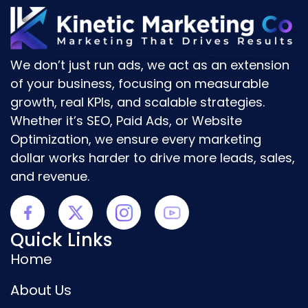
We don’t just run ads, we act as an
extension
of your business
, focusing on
measurable
growth, real KPIs, and scalable strategies.
Whether it’s
SEO, Paid Ads, or Website
Optimization
, we ensure every marketing
dollar works harder to drive
more leads, sales,
and revenue.
Quick Links
Home
About Us