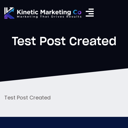
Test Post Created
Test Post Created