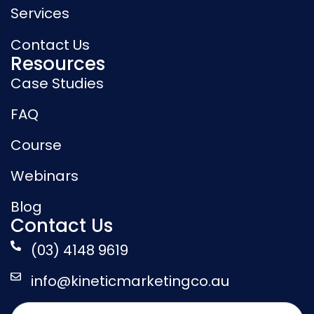
Services
Contact Us
Resources
Case Studies
FAQ
Course
Webinars
Blog
Contact Us
(03) 4148 9619
info@kineticmarketingco.au